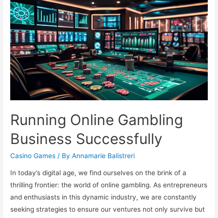
Came
Before
the
Slot
Machine
Running Online Gambling
Business Successfully
Casino Games
/ By
Annamarie Balistreri
In today’s digital age, we find ourselves on the brink of a
thrilling frontier: the world of online gambling. As entrepreneurs
and enthusiasts in this dynamic industry, we are constantly
seeking strategies to ensure our ventures not only survive but