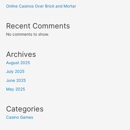
Online Casinos Over Brick and Mortar
Recent Comments
No comments to show.
Archives
August 2025
July 2025
June 2025
May 2025
Categories
Casino Games