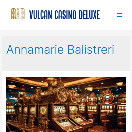
Main
Men
Annamarie Balistreri