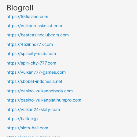
Blogroll
https://555azino.com
https://vulkanrussiaslot.com
https://bestcasinoclubcom.com
https://4azinno777.com
https://spincity-club.com
https://spin-city-777.com
https://vulkan777-games.com
https://sbobet-indonesia.net
https://casino-vulkanpobeda.com
https://casino-vulkanplatinumpro.com
https://vulkan24-sloty.com
https://baltec.jp
https://slots-hall.com