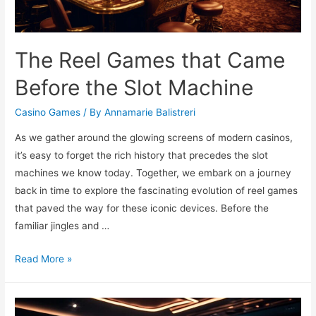
The Reel Games that Came
Before the Slot Machine
Casino Games
/ By
Annamarie Balistreri
As we gather around the glowing screens of modern casinos,
it’s easy to forget the rich history that precedes the slot
machines we know today. Together, we embark on a journey
back in time to explore the fascinating evolution of reel games
that paved the way for these iconic devices. Before the
familiar jingles and …
The
Read More »
Reel
Games
that