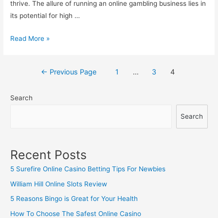
thrive. The allure of running an online gambling business lies in
its potential for high …
Running
Read More »
Online
Gambling
Posts
←
Previous Page
1
…
3
4
Business
navigation
Successfully
Search
Search
Recent Posts
5 Surefire Online Casino Betting Tips For Newbies
William Hill Online Slots Review
5 Reasons Bingo is Great for Your Health
How To Choose The Safest Online Casino