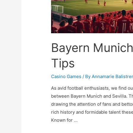
Bayern Munich 
Tips
Casino Games
/ By
Annamarie Balistrer
As avid football enthusiasts, we find ou
between Bayern Munich and Sevilla. Thi
drawing the attention of fans and betto
rich history and formidable talent thes
Known for …