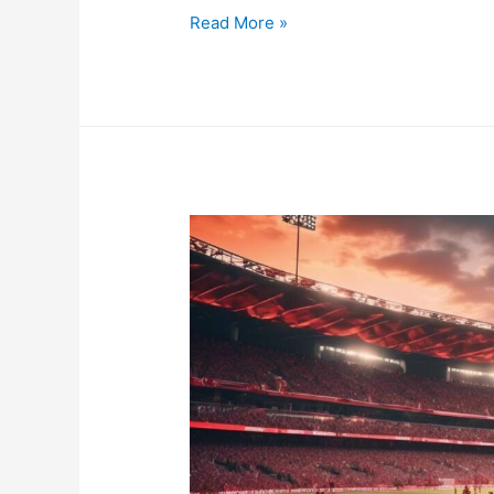
How
Read More »
to
Place
a
Winning
Bet