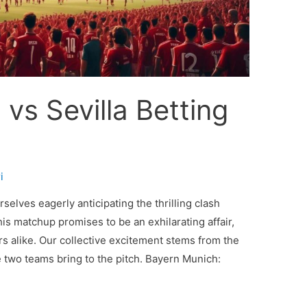
vs Sevilla Betting
i
rselves eagerly anticipating the thrilling clash
s matchup promises to be an exhilarating affair,
rs alike. Our collective excitement stems from the
e two teams bring to the pitch. Bayern Munich: