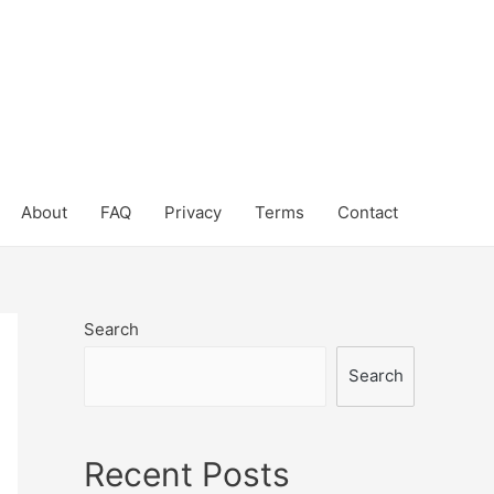
About
FAQ
Privacy
Terms
Contact
Search
Search
Recent Posts