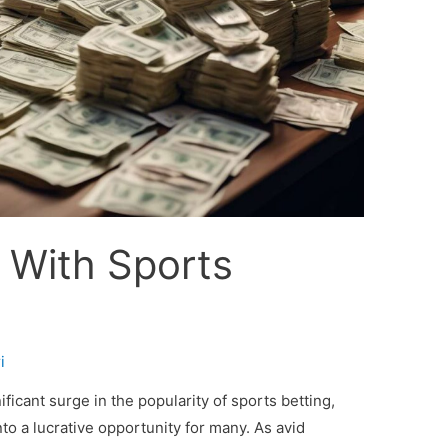
With Sports
i
ficant surge in the popularity of sports betting,
nto a lucrative opportunity for many. As avid