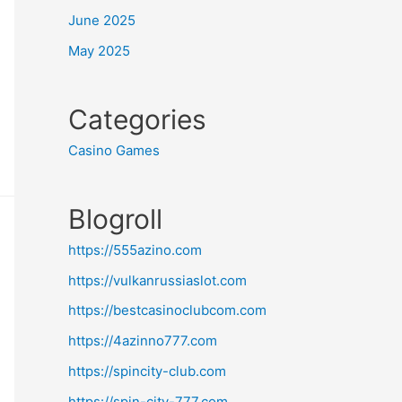
June 2025
May 2025
Categories
Casino Games
Blogroll
https://555azino.com
https://vulkanrussiaslot.com
https://bestcasinoclubcom.com
https://4azinno777.com
https://spincity-club.com
https://spin-city-777.com