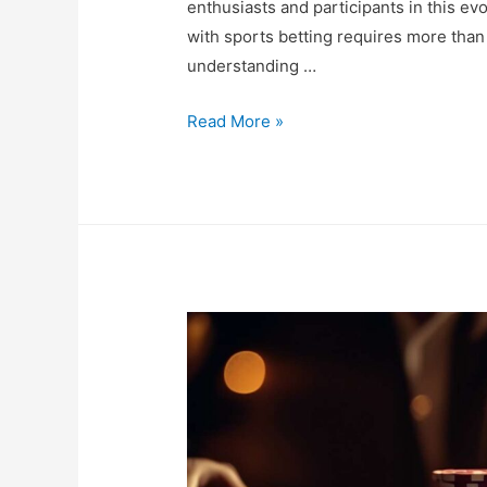
enthusiasts and participants in this e
with sports betting requires more than 
understanding …
Making
Read More »
Money
With
Sports
Betting