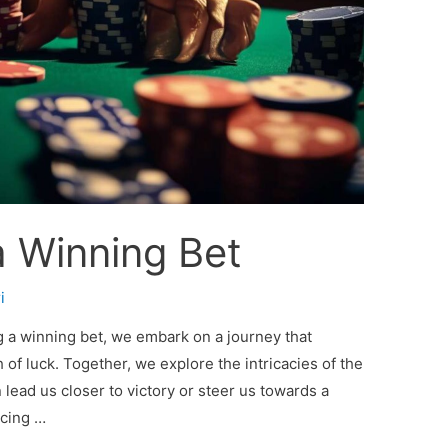
a Winning Bet
i
ng a winning bet, we embark on a journey that
 of luck. Together, we explore the intricacies of the
lead us closer to victory or steer us towards a
acing …