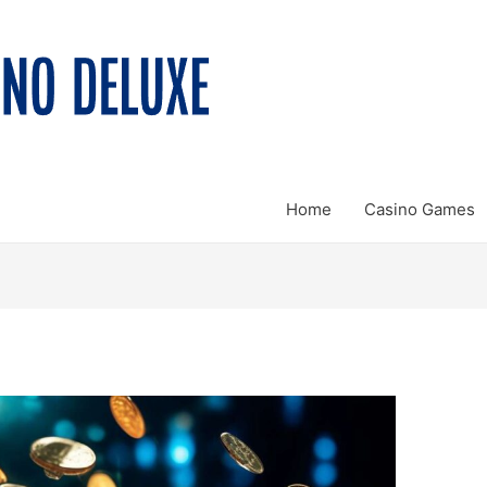
Home
Casino Games