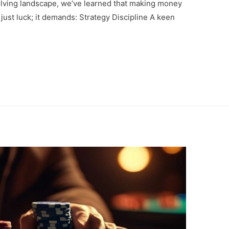
volving landscape, we’ve learned that making money
just luck; it demands: Strategy Discipline A keen