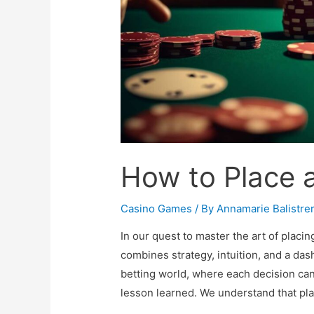
How to Place 
Casino Games
/ By
Annamarie Balistrer
In our quest to master the art of placi
combines strategy, intuition, and a dash
betting world, where each decision can 
lesson learned. We understand that pl