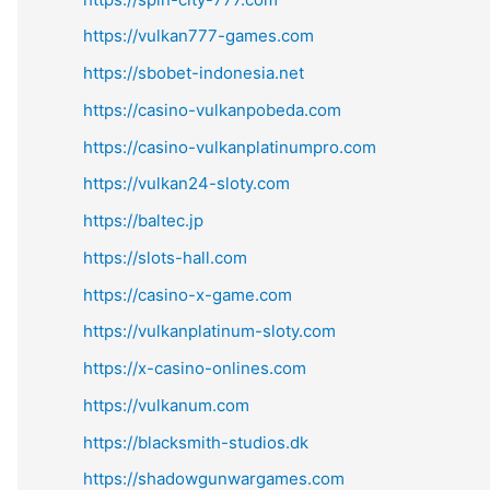
https://vulkan777-games.com
https://sbobet-indonesia.net
https://casino-vulkanpobeda.com
https://casino-vulkanplatinumpro.com
https://vulkan24-sloty.com
https://baltec.jp
https://slots-hall.com
https://casino-x-game.com
https://vulkanplatinum-sloty.com
https://x-casino-onlines.com
https://vulkanum.com
https://blacksmith-studios.dk
https://shadowgunwargames.com