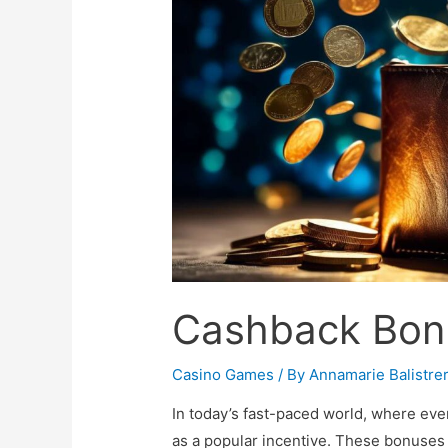
Cashback Bon
Casino Games
/ By
Annamarie Balistrer
In today’s fast-paced world, where e
as a popular incentive. These bonuses 