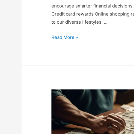
encourage smarter financial decisions. 
Credit card rewards Online shopping re
to our diverse lifestyles. …
Cashback
Read More »
Bonuses