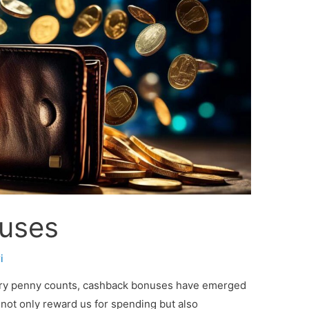
uses
i
very penny counts, cashback bonuses have emerged
not only reward us for spending but also