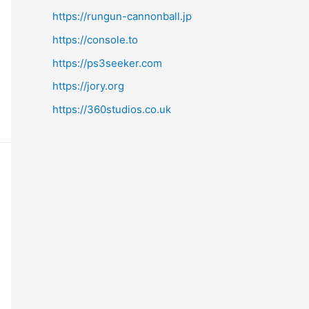
https://rungun-cannonball.jp
https://console.to
https://ps3seeker.com
https://jory.org
https://360studios.co.uk