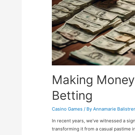
Making Money 
Betting
Casino Games
/ By
Annamarie Balistrer
In recent years, we’ve witnessed a signi
transforming it from a casual pastime i