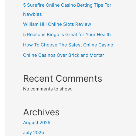
5 Surefire Online Casino Betting Tips For
Newbies
William Hill Online Slots Review
5 Reasons Bingo is Great for Your Health
How To Choose The Safest Online Casino
Online Casinos Over Brick and Mortar
Recent Comments
No comments to show.
Archives
August 2025
July 2025