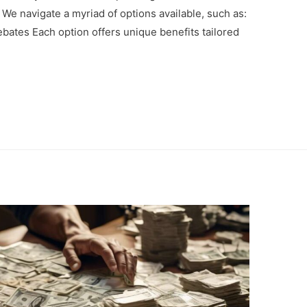
We navigate a myriad of options available, such as:
bates Each option offers unique benefits tailored